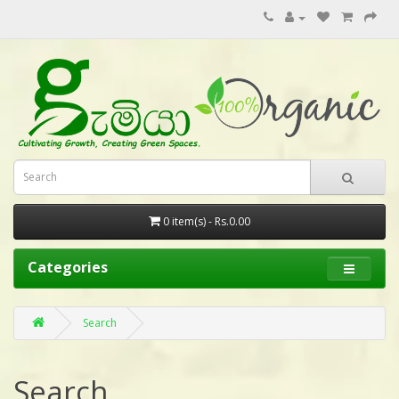
0 item(s) - Rs.0.00
Categories
Search
Search