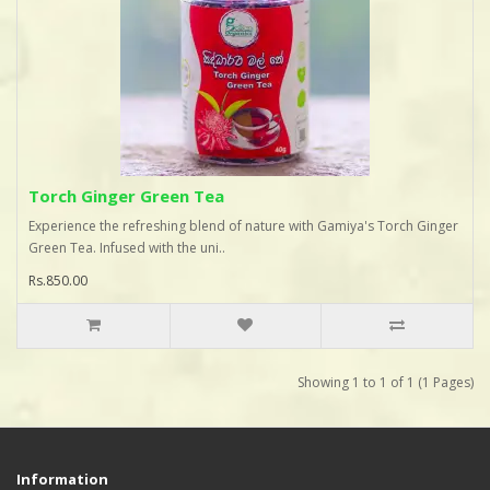
Torch Ginger Green Tea
Experience the refreshing blend of nature with Gamiya's Torch Ginger
Green Tea. Infused with the uni..
Rs.850.00
Showing 1 to 1 of 1 (1 Pages)
Information