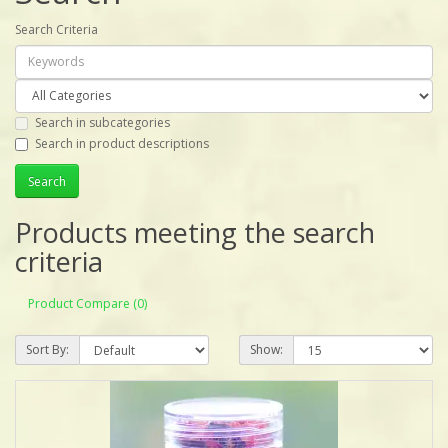
Search Criteria
Search in subcategories
Search in product descriptions
Products meeting the search
criteria
Product Compare (0)
Sort By:
Show: