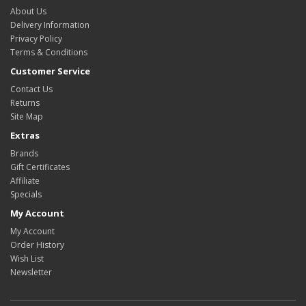
About Us
Delivery Information
Privacy Policy
Terms & Conditions
Customer Service
Contact Us
Returns
Site Map
Extras
Brands
Gift Certificates
Affiliate
Specials
My Account
My Account
Order History
Wish List
Newsletter