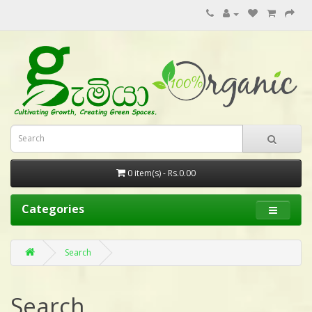
0 item(s) - Rs.0.00
Categories
Search
Search