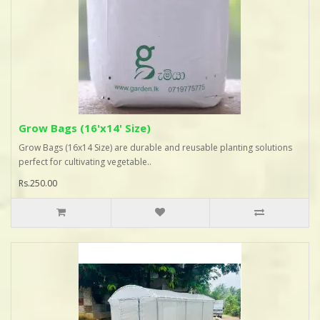
Grow Bags (16'x14' Size)
Grow Bags (16x14 Size) are durable and reusable planting solutions
perfect for cultivating vegetable..
Rs.250.00