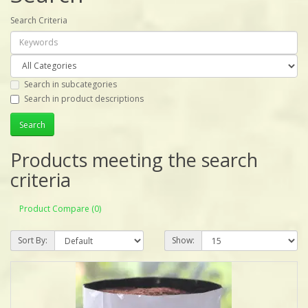
Search Criteria
Search in subcategories
Search in product descriptions
Products meeting the search
criteria
Product Compare (0)
Sort By:
Show: