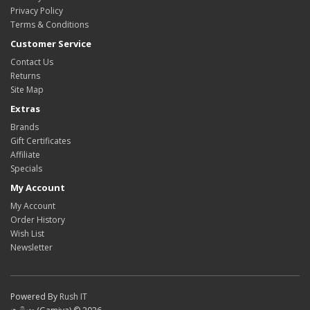
Privacy Policy
Terms & Conditions
Customer Service
Contact Us
Returns
Site Map
Extras
Brands
Gift Certificates
Affiliate
Specials
My Account
My Account
Order History
Wish List
Newsletter
Powered By
Rush IT