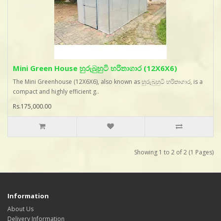
Mini Green House හුරුබුහුටි හරිතාගාර (12X6X6)
The Mini Greenhouse (12X6X6), also known as හුරුබුහුටි හරිතාගාර, is a
compact and highly efficient g..
Rs.175,000.00
Showing 1 to 2 of 2 (1 Pages)
Information
About Us
Delivery Information