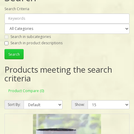
Search Criteria
Search in subcategories
Search in product descriptions
Products meeting the search
criteria
Product Compare (0)
Sort By:
Show: