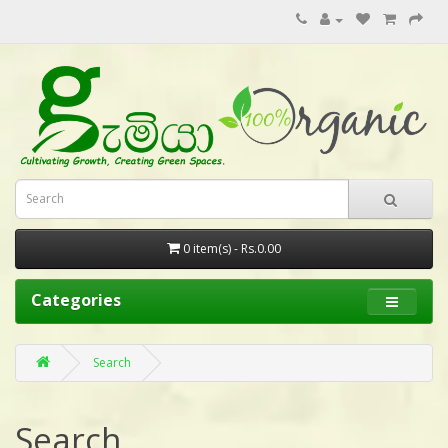
0 item(s) - Rs.0.00
Categories
Search
Search