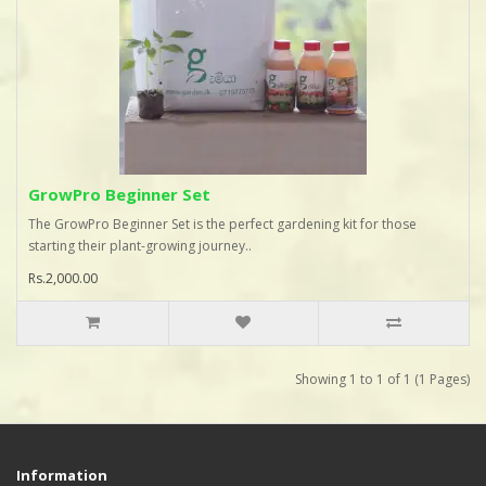
GrowPro Beginner Set
The GrowPro Beginner Set is the perfect gardening kit for those
starting their plant-growing journey..
Rs.2,000.00
Showing 1 to 1 of 1 (1 Pages)
Information