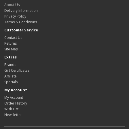
About Us
Delivery Information
Privacy Policy
Terms & Conditions
Customer Service
Contact Us
Returns
Site Map
Extras
Brands
Gift Certificates
Affiliate
Specials
My Account
My Account
Order History
Wish List
Newsletter